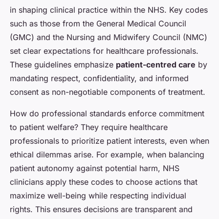
in shaping clinical practice within the NHS. Key codes
such as those from the General Medical Council
(GMC) and the Nursing and Midwifery Council (NMC)
set clear expectations for healthcare professionals.
These guidelines emphasize
patient-centred care
by
mandating respect, confidentiality, and informed
consent as non-negotiable components of treatment.
How do professional standards enforce commitment
to patient welfare? They require healthcare
professionals to prioritize patient interests, even when
ethical dilemmas arise. For example, when balancing
patient autonomy against potential harm, NHS
clinicians apply these codes to choose actions that
maximize well-being while respecting individual
rights. This ensures decisions are transparent and