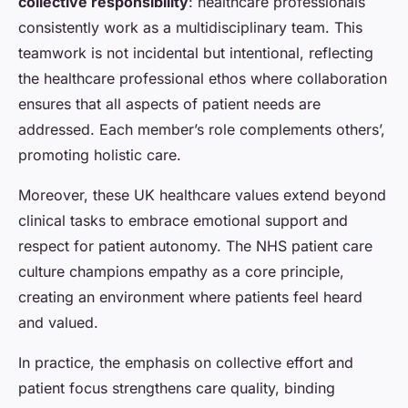
collective responsibility
: healthcare professionals
consistently work as a multidisciplinary team. This
teamwork is not incidental but intentional, reflecting
the healthcare professional ethos where collaboration
ensures that all aspects of patient needs are
addressed. Each member’s role complements others’,
promoting holistic care.
Moreover, these UK healthcare values extend beyond
clinical tasks to embrace emotional support and
respect for patient autonomy. The NHS patient care
culture champions empathy as a core principle,
creating an environment where patients feel heard
and valued.
In practice, the emphasis on collective effort and
patient focus strengthens care quality, binding