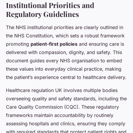
Institutional Priorities and
Regulatory Guidelines
The NHS institutional priorities are clearly outlined in
the NHS Constitution, which sets a robust framework
promoting
patient-first policies
and ensuring care is
delivered with compassion, dignity, and safety. This
document guides every NHS organisation to embed
these values into everyday clinical practice, making
the patient’s experience central to healthcare delivery.
Healthcare regulation UK involves multiple bodies
overseeing quality and safety standards, including the
Care Quality Commission (CQC). These regulatory
frameworks maintain accountability by routinely
assessing hospitals and clinics, ensuring they comply
with required standards that protect patient rights and