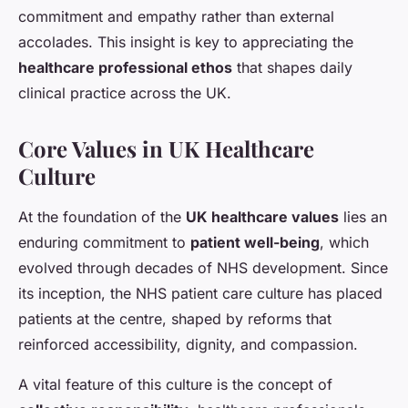
commitment and empathy rather than external
accolades. This insight is key to appreciating the
healthcare professional ethos
that shapes daily
clinical practice across the UK.
Core Values in UK Healthcare
Culture
At the foundation of the
UK healthcare values
lies an
enduring commitment to
patient well-being
, which
evolved through decades of NHS development. Since
its inception, the NHS patient care culture has placed
patients at the centre, shaped by reforms that
reinforced accessibility, dignity, and compassion.
A vital feature of this culture is the concept of