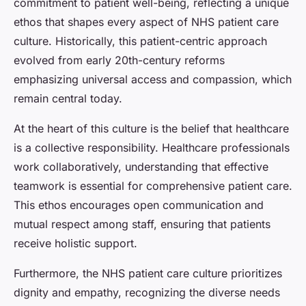
commitment to patient well-being, reflecting a unique
ethos that shapes every aspect of NHS patient care
culture. Historically, this patient-centric approach
evolved from early 20th-century reforms
emphasizing universal access and compassion, which
remain central today.
At the heart of this culture is the belief that healthcare
is a collective responsibility. Healthcare professionals
work collaboratively, understanding that effective
teamwork is essential for comprehensive patient care.
This ethos encourages open communication and
mutual respect among staff, ensuring that patients
receive holistic support.
Furthermore, the NHS patient care culture prioritizes
dignity and empathy, recognizing the diverse needs