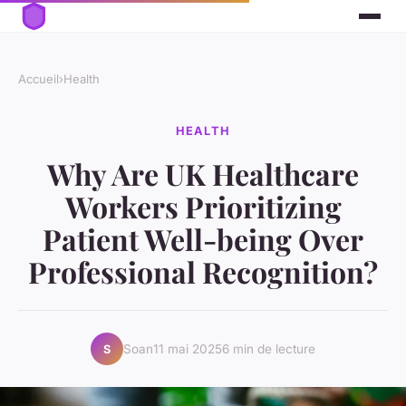
Accueil
›
Health
HEALTH
Why Are UK Healthcare
Workers Prioritizing
Patient Well-being Over
Professional Recognition?
Soan
11 mai 2025
6 min de lecture
S