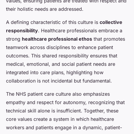
values, ensuring patients are treated with respect and
their holistic needs are addressed.
A defining characteristic of this culture is
collective
responsibility
. Healthcare professionals embrace a
strong
healthcare professional ethos
that promotes
teamwork across disciplines to enhance patient
outcomes. This shared responsibility ensures that
medical, emotional, and social patient needs are
integrated into care plans, highlighting how
collaboration is not incidental but fundamental.
The NHS patient care culture also emphasizes
empathy and respect for autonomy, recognizing that
technical skill alone is insufficient. Together, these
core values create a system in which healthcare
workers and patients engage in a dynamic, patient-