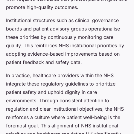
promote high-quality outcomes.
Institutional structures such as clinical governance
boards and patient advisory groups operationalise
these priorities by continuously monitoring care
quality. This reinforces NHS institutional priorities by
adopting evidence-based improvements based on
patient feedback and safety data.
In practice, healthcare providers within the NHS
integrate these regulatory guidelines to prioritize
patient safety and uphold dignity in care
environments. Through consistent attention to
regulation and clear institutional objectives, the NHS
reinforces a culture where patient well-being is the
foremost goal. This alignment of NHS institutional