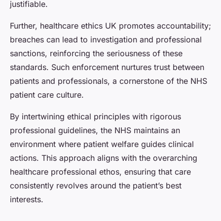
justifiable.
Further, healthcare ethics UK promotes accountability;
breaches can lead to investigation and professional
sanctions, reinforcing the seriousness of these
standards. Such enforcement nurtures trust between
patients and professionals, a cornerstone of the NHS
patient care culture.
By intertwining ethical principles with rigorous
professional guidelines, the NHS maintains an
environment where patient welfare guides clinical
actions. This approach aligns with the overarching
healthcare professional ethos, ensuring that care
consistently revolves around the patient’s best
interests.