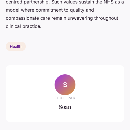
centred partnership. Such values sustain the NHS as a
model where commitment to quality and
compassionate care remain unwavering throughout
clinical practice.
Health
S
ECRIT PAR
Soan