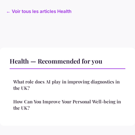
← Voir tous les articles Health
Health — Recommended for you
What role does AI play in improving diagnostics in
the UK?
How Can You Improve Your Personal Well-being in
the UK?