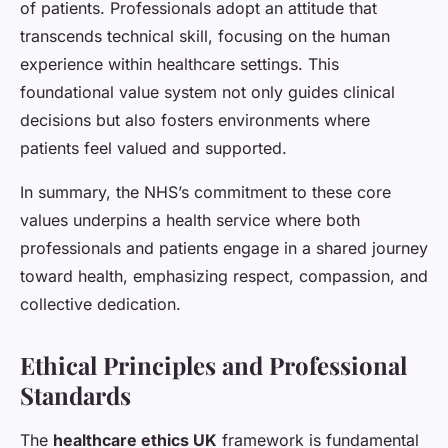
of patients. Professionals adopt an attitude that
transcends technical skill, focusing on the human
experience within healthcare settings. This
foundational value system not only guides clinical
decisions but also fosters environments where
patients feel valued and supported.
In summary, the NHS’s commitment to these core
values underpins a health service where both
professionals and patients engage in a shared journey
toward health, emphasizing respect, compassion, and
collective dedication.
Ethical Principles and Professional
Standards
The
healthcare ethics UK
framework is fundamental