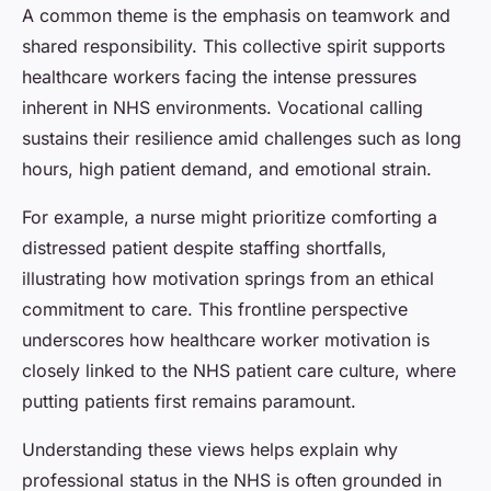
A common theme is the emphasis on teamwork and
shared responsibility. This collective spirit supports
healthcare workers facing the intense pressures
inherent in NHS environments. Vocational calling
sustains their resilience amid challenges such as long
hours, high patient demand, and emotional strain.
For example, a nurse might prioritize comforting a
distressed patient despite staffing shortfalls,
illustrating how motivation springs from an ethical
commitment to care. This frontline perspective
underscores how healthcare worker motivation is
closely linked to the NHS patient care culture, where
putting patients first remains paramount.
Understanding these views helps explain why
professional status in the NHS is often grounded in