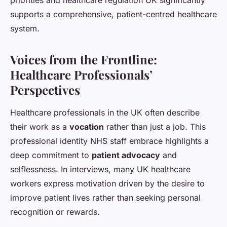
priorities and healthcare regulation UK significantly
supports a comprehensive, patient-centred healthcare
system.
Voices from the Frontline:
Healthcare Professionals’
Perspectives
Healthcare professionals in the UK often describe
their work as a
vocation
rather than just a job. This
professional identity NHS staff embrace highlights a
deep commitment to
patient advocacy
and
selflessness. In interviews, many UK healthcare
workers express motivation driven by the desire to
improve patient lives rather than seeking personal
recognition or rewards.