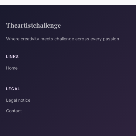
Theartistchallenge
Where creativity meets challenge across every passion
LINKS
Home
LEGAL
Legal notice
Contact