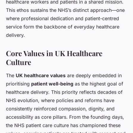
healthcare workers and patients in a shared mission.
This ethos sustains the NHS’s distinct approach—one
where professional dedication and patient-centred
service form the backbone of everyday healthcare
delivery.
Core Values in UK Healthcare
Culture
The
UK healthcare values
are deeply embedded in
prioritising
patient well-being
as the highest goal of
healthcare delivery. This priority reflects decades of
NHS evolution, where policies and reforms have
consistently reinforced compassion, dignity, and
accessibility as core pillars. From the founding days,
the NHS patient care culture has championed these