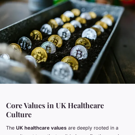
Core Values in UK Healthcare
Culture
The
UK healthcare values
are deeply rooted in a