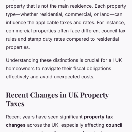
property that is not the main residence. Each property
type—whether residential, commercial, or land—can
influence the applicable taxes and rates. For instance,
commercial properties often face different council tax
rules and stamp duty rates compared to residential
properties.
Understanding these distinctions is crucial for all UK
homeowners to navigate their fiscal obligations
effectively and avoid unexpected costs.
Recent Changes in UK Property
Taxes
Recent years have seen significant
property tax
changes
across the UK, especially affecting
council