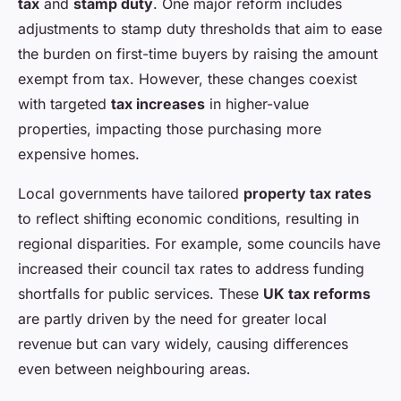
tax
and
stamp duty
. One major reform includes
adjustments to stamp duty thresholds that aim to ease
the burden on first-time buyers by raising the amount
exempt from tax. However, these changes coexist
with targeted
tax increases
in higher-value
properties, impacting those purchasing more
expensive homes.
Local governments have tailored
property tax rates
to reflect shifting economic conditions, resulting in
regional disparities. For example, some councils have
increased their council tax rates to address funding
shortfalls for public services. These
UK tax reforms
are partly driven by the need for greater local
revenue but can vary widely, causing differences
even between neighbouring areas.