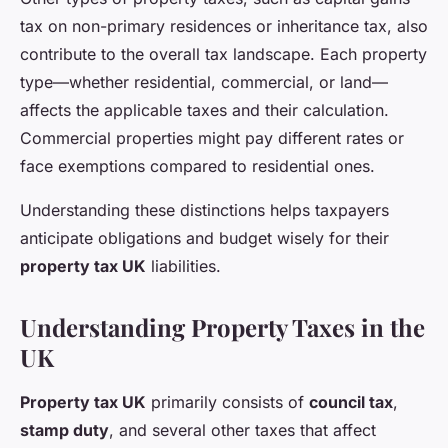
tax on non-primary residences or inheritance tax, also
contribute to the overall tax landscape. Each property
type—whether residential, commercial, or land—
affects the applicable taxes and their calculation.
Commercial properties might pay different rates or
face exemptions compared to residential ones.
Understanding these distinctions helps taxpayers
anticipate obligations and budget wisely for their
property tax UK
liabilities.
Understanding Property Taxes in the
UK
Property tax UK
primarily consists of
council tax
,
stamp duty
, and several other taxes that affect