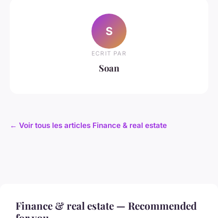
S
ECRIT PAR
Soan
← Voir tous les articles Finance & real estate
Finance & real estate — Recommended
for you