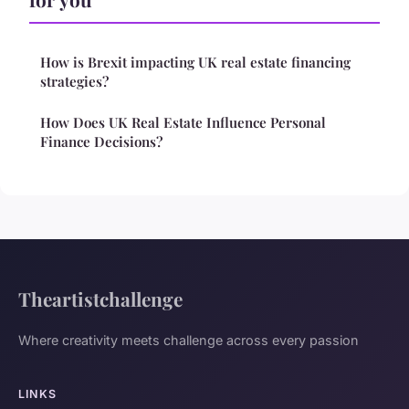
How is Brexit impacting UK real estate financing
strategies?
How Does UK Real Estate Influence Personal
Finance Decisions?
Theartistchallenge
Where creativity meets challenge across every passion
LINKS