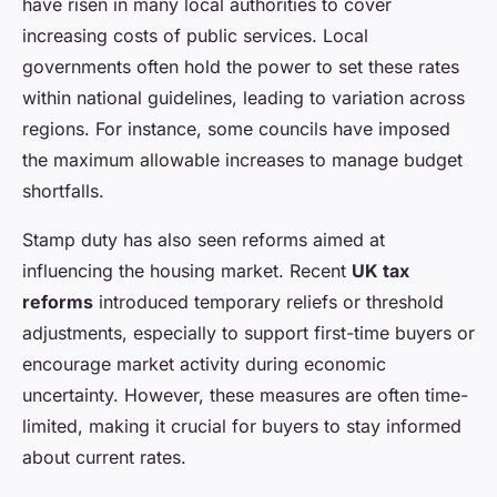
have risen in many local authorities to cover
increasing costs of public services. Local
governments often hold the power to set these rates
within national guidelines, leading to variation across
regions. For instance, some councils have imposed
the maximum allowable increases to manage budget
shortfalls.
Stamp duty has also seen reforms aimed at
influencing the housing market. Recent
UK tax
reforms
introduced temporary reliefs or threshold
adjustments, especially to support first-time buyers or
encourage market activity during economic
uncertainty. However, these measures are often time-
limited, making it crucial for buyers to stay informed
about current rates.