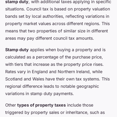
stamp duty
, with additional taxes applying in specific
situations. Council tax is based on property valuation
bands set by local authorities, reflecting variations in
property market values across different regions. This
means that two properties of similar size in different
areas may pay different council tax amounts.
Stamp duty
applies when buying a property and is
calculated as a percentage of the purchase price,
with tiers that increase as the property price rises.
Rates vary in England and Northern Ireland, while
Scotland and Wales have their own tax systems. This
regional difference leads to notable geographic
variations in stamp duty payments.
Other
types of property taxes
include those
triggered by property sales or inheritance, such as