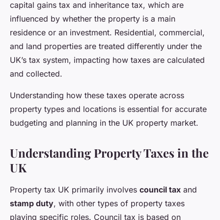
capital gains tax and inheritance tax, which are
influenced by whether the property is a main
residence or an investment. Residential, commercial,
and land properties are treated differently under the
UK’s tax system, impacting how taxes are calculated
and collected.
Understanding how these taxes operate across
property types and locations is essential for accurate
budgeting and planning in the UK property market.
Understanding Property Taxes in the
UK
Property tax UK primarily involves
council tax
and
stamp duty
, with other types of property taxes
playing specific roles. Council tax is based on