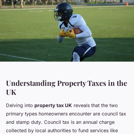
Understanding Property Taxes in the
UK
Delving into
property tax UK
reveals that the two
primary types homeowners encounter are
council tax
and
stamp duty
. Council tax is an annual charge
collected by local authorities to fund services like