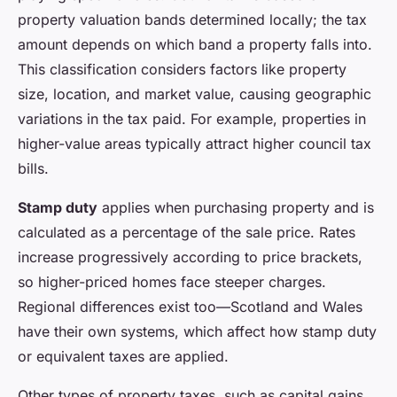
property valuation bands determined locally; the tax
amount depends on which band a property falls into.
This classification considers factors like property
size, location, and market value, causing geographic
variations in the tax paid. For example, properties in
higher-value areas typically attract higher council tax
bills.
Stamp duty
applies when purchasing property and is
calculated as a percentage of the sale price. Rates
increase progressively according to price brackets,
so higher-priced homes face steeper charges.
Regional differences exist too—Scotland and Wales
have their own systems, which affect how stamp duty
or equivalent taxes are applied.
Other types of property taxes, such as capital gains