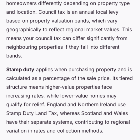
homeowners differently depending on property type
and location. Council tax is an annual local levy
based on property valuation bands, which vary
geographically to reflect regional market values. This
means your council tax can differ significantly from
neighbouring properties if they fall into different
bands.
Stamp duty
applies when purchasing property and is
calculated as a percentage of the sale price. Its tiered
structure means higher-value properties face
increasing rates, while lower-value homes may
qualify for relief. England and Northern Ireland use
Stamp Duty Land Tax, whereas Scotland and Wales
have their separate systems, contributing to regional
variation in rates and collection methods.