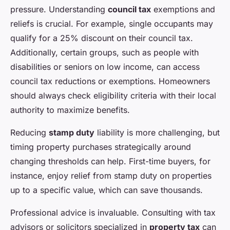
pressure. Understanding
council tax
exemptions and
reliefs is crucial. For example, single occupants may
qualify for a 25% discount on their council tax.
Additionally, certain groups, such as people with
disabilities or seniors on low income, can access
council tax reductions or exemptions. Homeowners
should always check eligibility criteria with their local
authority to maximize benefits.
Reducing
stamp duty
liability is more challenging, but
timing property purchases strategically around
changing thresholds can help. First-time buyers, for
instance, enjoy relief from stamp duty on properties
up to a specific value, which can save thousands.
Professional advice is invaluable. Consulting with tax
advisors or solicitors specialized in
property tax
can