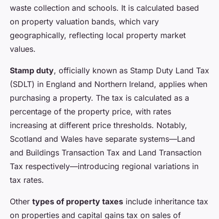
waste collection and schools. It is calculated based
on property valuation bands, which vary
geographically, reflecting local property market
values.
Stamp duty
, officially known as Stamp Duty Land Tax
(SDLT) in England and Northern Ireland, applies when
purchasing a property. The tax is calculated as a
percentage of the property price, with rates
increasing at different price thresholds. Notably,
Scotland and Wales have separate systems—Land
and Buildings Transaction Tax and Land Transaction
Tax respectively—introducing regional variations in
tax rates.
Other
types of property taxes
include inheritance tax
on properties and capital gains tax on sales of