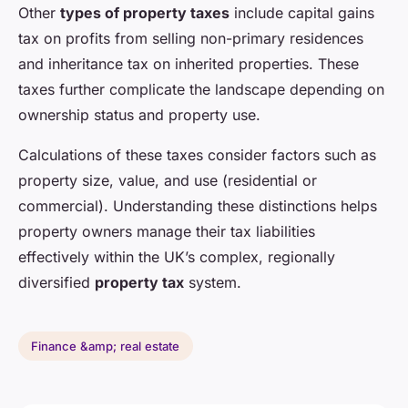
Other
types of property taxes
include capital gains
tax on profits from selling non-primary residences
and inheritance tax on inherited properties. These
taxes further complicate the landscape depending on
ownership status and property use.
Calculations of these taxes consider factors such as
property size, value, and use (residential or
commercial). Understanding these distinctions helps
property owners manage their tax liabilities
effectively within the UK’s complex, regionally
diversified
property tax
system.
Finance &amp; real estate