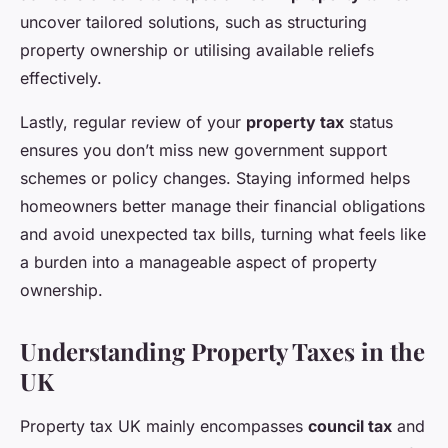
uncover tailored solutions, such as structuring
property ownership or utilising available reliefs
effectively.
Lastly, regular review of your
property tax
status
ensures you don’t miss new government support
schemes or policy changes. Staying informed helps
homeowners better manage their financial obligations
and avoid unexpected tax bills, turning what feels like
a burden into a manageable aspect of property
ownership.
Understanding Property Taxes in the
UK
Property tax UK mainly encompasses
council tax
and