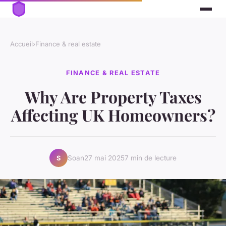
Accueil
›
Finance & real estate
FINANCE & REAL ESTATE
Why Are Property Taxes
Affecting UK Homeowners?
Soan
27 mai 2025
7 min de lecture
S