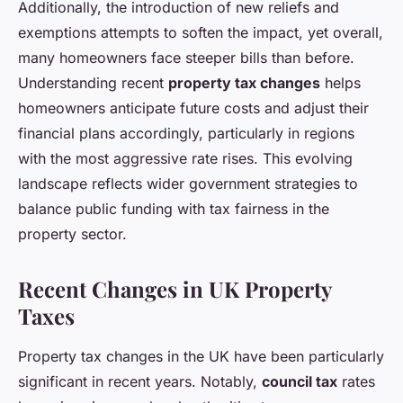
Additionally, the introduction of new reliefs and
exemptions attempts to soften the impact, yet overall,
many homeowners face steeper bills than before.
Understanding recent
property tax changes
helps
homeowners anticipate future costs and adjust their
financial plans accordingly, particularly in regions
with the most aggressive rate rises. This evolving
landscape reflects wider government strategies to
balance public funding with tax fairness in the
property sector.
Recent Changes in UK Property
Taxes
Property tax changes in the UK have been particularly
significant in recent years. Notably,
council tax
rates