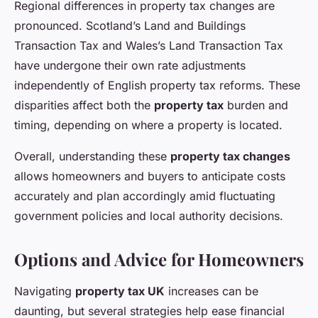
Regional differences in property tax changes are
pronounced. Scotland’s Land and Buildings
Transaction Tax and Wales’s Land Transaction Tax
have undergone their own rate adjustments
independently of English property tax reforms. These
disparities affect both the
property tax
burden and
timing, depending on where a property is located.
Overall, understanding these
property tax changes
allows homeowners and buyers to anticipate costs
accurately and plan accordingly amid fluctuating
government policies and local authority decisions.
Options and Advice for Homeowners
Navigating
property tax UK
increases can be
daunting, but several strategies help ease financial