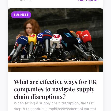
BUSINESS
What are effective ways for UK
companies to navigate supply
chain disruptions?
When facing a supply chain disruption, the first
step is to conduct a rapid assessment of current