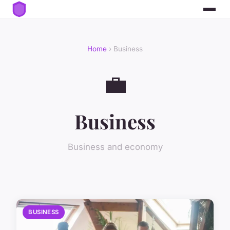
Home
› Business
💼
Business
Business and economy
BUSINESS