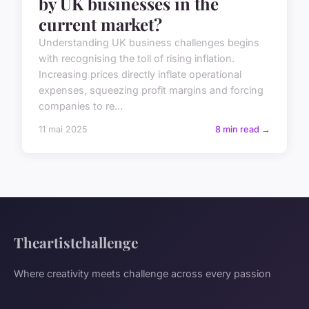
by UK businesses in the
current market?
Understanding UK business challenges begins
with recognising the toll of rising inflation.
Increasing prices directly inflate operational
expenses, squeezing profit margins and forcing
companies to re...
11 mai 2025
8 min read →
Theartistchallenge
Where creativity meets challenge across every passion