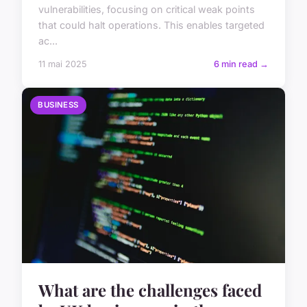
vulnerabilities, focusing on critical weak points
that could halt operations. This enables targeted
ac...
11 mai 2025
6 min read →
BUSINESS
What are the challenges faced