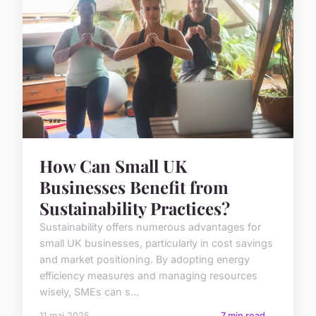
How Can Small UK
Businesses Benefit from
Sustainability Practices?
Sustainability offers numerous advantages for
small UK businesses, particularly in cost savings
and market positioning. By adopting energy
efficiency measures and managing resources
wisely, SMEs can s...
11 mai 2025
7 min read →